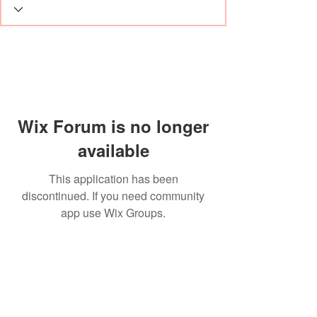
Wix Forum is no longer
available
This application has been
discontinued. If you need community
app use Wix Groups.
Dante-Hair
Herenstraat 17
3730 Hoeselt, België
Telefoon België
+32 89 44 02 52