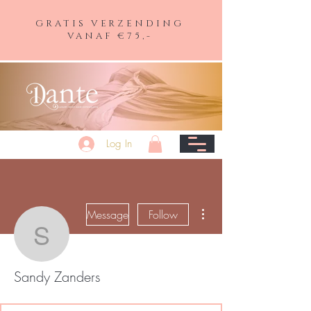
GRATIS VERZENDING
VANAF €75,-
Log In
More actions
Message
Follow
Sandy Zanders
Sandy Zanders