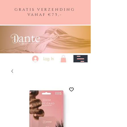
GRATIS VERZENDING
VANAF €75,-
Log In