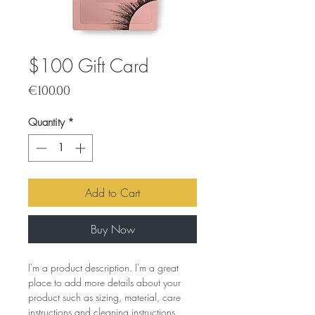
$100 Gift Card
Price
€100.00
Quantity
*
Add to Cart
Buy Now
I'm a product description. I'm a great
place to add more details about your
product such as sizing, material, care
instructions and cleaning instructions.