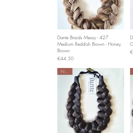
Quick View
Dante Braids Messy - 427
D
Medium Reddish Brown - Honey
G
Brown
P
€
Price
€44.50
Nieuw