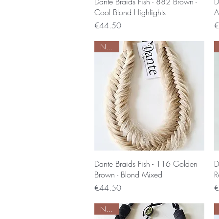
Quick View
Dante Braids Fish - 882 Brown -
D
Cool Blond Highlights
A
Price
P
€44.50
€
Nieuw
Quick View
Dante Braids Fish - 116 Golden
D
Brown - Blond Mixed
R
Price
P
€44.50
€
Nieuw