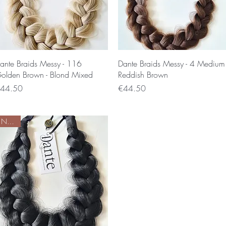
Quick View
Quick View
ante Braids Messy - 116
Dante Braids Messy - 4 Medium
olden Brown - Blond Mixed
Reddish Brown
rice
Price
44.50
€44.50
Nieuw