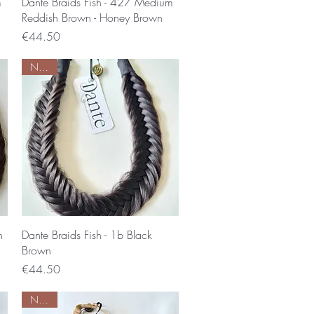
Quick View
m
Dante Braids Fish - 427 Medium
Reddish Brown - Honey Brown
Price
€44.50
Nieuw
Quick View
n
Dante Braids Fish - 1b Black
Brown
Price
€44.50
Nieuw