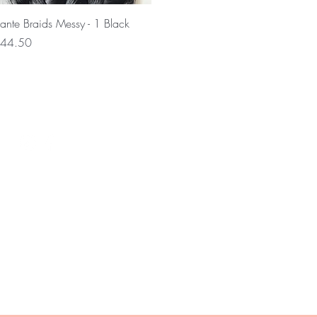
Quick View
ante Braids Messy - 1 Black
rice
44.50
Wil je op de hoogte blijven ove
en nieuws?
0 12