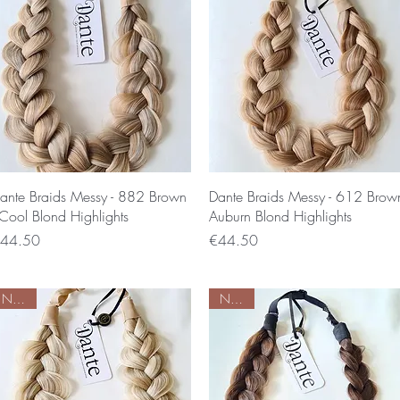
Quick View
Quick View
ante Braids Messy - 882 Brown
Dante Braids Messy - 612 Brow
 Cool Blond Highlights
Auburn Blond Highlights
rice
Price
44.50
€44.50
Nieuw
Nieuw