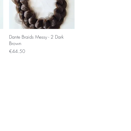
Quick View
Dante Braids Messy - 2 Dark
Brown
Price
€44.50