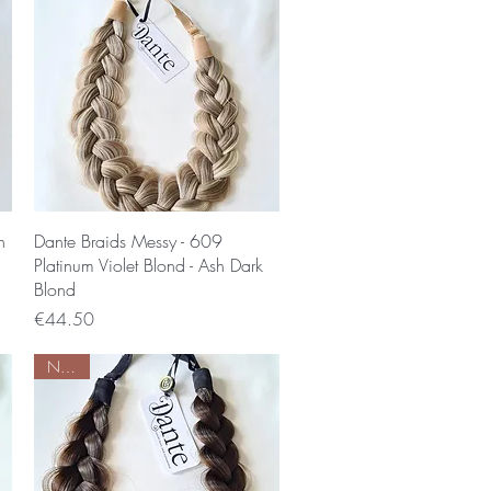
Quick View
n
Dante Braids Messy - 609
Platinum Violet Blond - Ash Dark
Blond
Price
€44.50
Nieuw