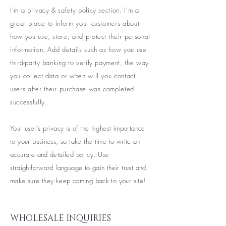
I’m a privacy & safety policy section. I’m a
great place to inform your customers about
how you use, store, and protect their personal
information. Add details such as how you use
third-party banking to verify payment, the way
you collect data or when will you contact
users after their purchase was completed
successfully.
Your user’s privacy is of the highest importance
to your business, so take the time to write an
accurate and detailed policy. Use
straightforward language to gain their trust and
make sure they keep coming back to your site!
WHOLESALE INQUIRIES