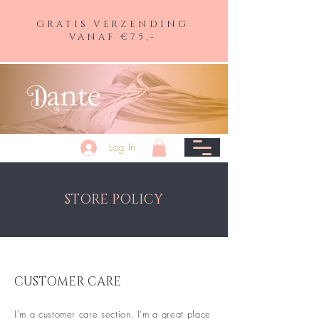
GRATIS VERZENDING
VANAF €75,-
Log In
STORE POLICY
CUSTOMER CARE
I’m a customer care section. I’m a great place