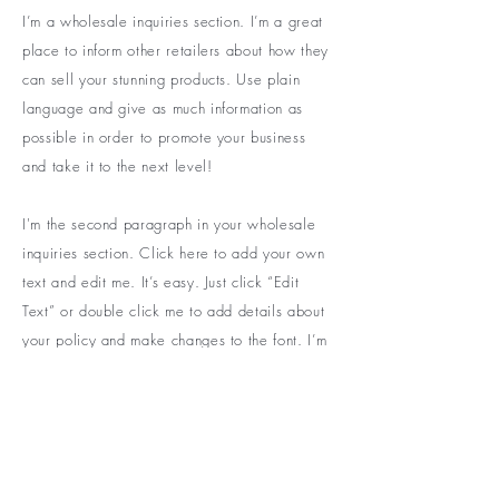
I’m a wholesale inquiries section. I’m a great
place to inform other retailers about how they
can sell your stunning products. Use plain
language and give as much information as
possible in order to promote your business
and take it to the next level!
I'm the second paragraph in your wholesale
inquiries section. Click here to add your own
text and edit me. It’s easy. Just click “Edit
Text” or double click me to add details about
your policy and make changes to the font. I’m
a great place for you to tell a story and let
your users know a little more about you.
PAYMENT METHOD