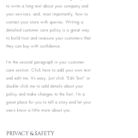
to write a long text about your company and
your services, and, most importantly, how to
contact your store with queries. Writing a
detailed customer care policy is a great way
to build trust and reassure your customers that
they can buy with confidence.
I'm the second paragraph in your customer
care section. Click here to add your own text
and edit me. It’s easy. Just click “Edit Text” or
double click me to add details about your
policy and make changes to the font. I’m a
great place for you to tell a story and let your
users know a little more about you.
PRIVACY & SAFETY