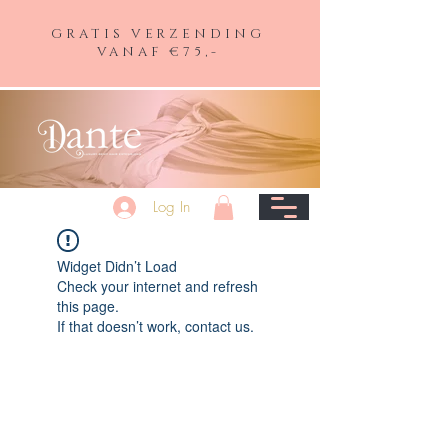
GRATIS VERZENDING
VANAF €75,-
Log In
Widget Didn’t Load
Check your internet and refresh
this page.
If that doesn’t work, contact us.